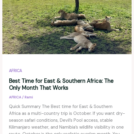
AFRICA
Best Time for East & Southern Africa: The
Only Month That Works
AFRICA
/
Rami
Quick Summary The Best time for East & Southern
Africa as a multi-country trip is October. If you want dry-
season safari conditions, Devil’s Pool access, stable
Kilimanjaro weather, and Namibia’s wildlife visibility in one