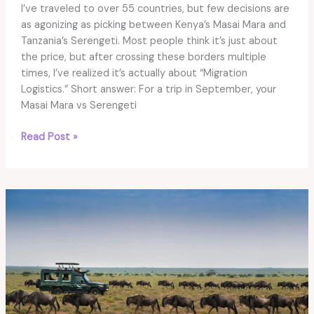
I’ve traveled to over 55 countries, but few decisions are
as agonizing as picking between Kenya’s Masai Mara and
Tanzania’s Serengeti. Most people think it’s just about
the price, but after crossing these borders multiple
times, I’ve realized it’s actually about “Migration
Logistics.” Short answer: For a trip in September, your
Masai Mara vs Serengeti
Masai
Read Post »
Mara
vs
Serengeti
Safari
2026:
The
Ultimate
Choice
Guide