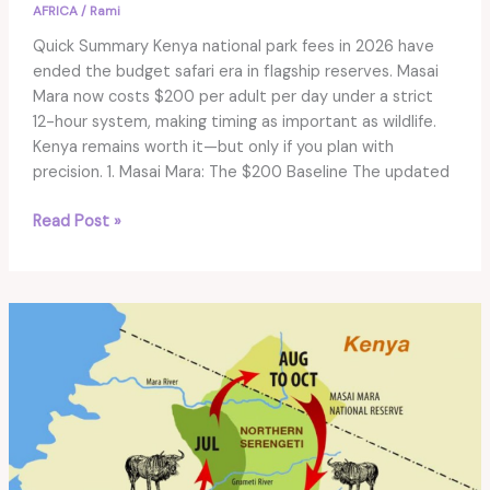
AFRICA
/
Rami
Quick Summary Kenya national park fees in 2026 have
ended the budget safari era in flagship reserves. Masai
Mara now costs $200 per adult per day under a strict
12-hour system, making timing as important as wildlife.
Kenya remains worth it—but only if you plan with
precision. 1. Masai Mara: The $200 Baseline The updated
Kenya
Read Post »
National
Park
Fees
2026:
Is
Masai
Mara
Still
Worth
It?