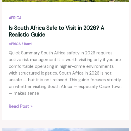
AFRICA
Is South Africa Safe to Visit in 2026? A
Realistic Guide
AFRICA
/
Rami
Quick Summary South Africa safety in 2026 requires
active risk management.It is worth visiting only if you are
comfortable operating in higher-crime environments
with structured logistics. South Africa in 2026 is not
unsafe — but it is not relaxed. This guide focuses strictly
on whether visiting South Africa — especially Cape Town
— makes sense
Is
Read Post »
South
Africa
Safe