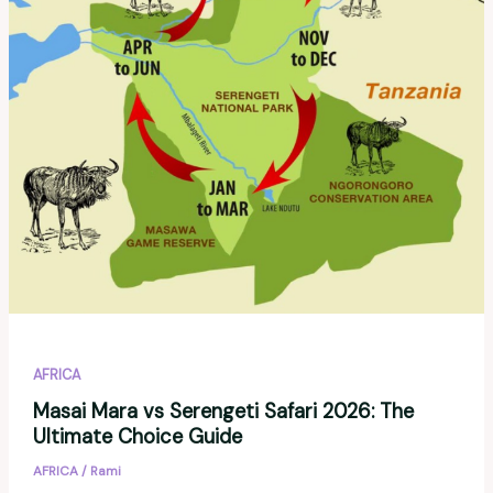
AFRICA
Masai Mara vs Serengeti Safari 2026: The
Ultimate Choice Guide
AFRICA
/
Rami