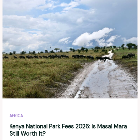
to
Visit
in
2026?
A
Realistic
Guide
AFRICA
Kenya National Park Fees 2026: Is Masai Mara
Still Worth It?