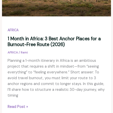
AFRICA
1 Month in Africa: 3 Best Anchor Places for a
Burnout-Free Route (2026)
AFRICA
/
Rami
Planning a 1-month itinerary in Africa is an ambitious
project that requires a shift in mindset—from “seeing
everything” to “feeling everywhere.” Short answer: To
avoid travel burnout, you must limit your route to 3
anchor regions and commit to longer stays. In this guide,
I’ll share how to structure a realistic 30-day journey, why
timing
1
Read Post »
Month