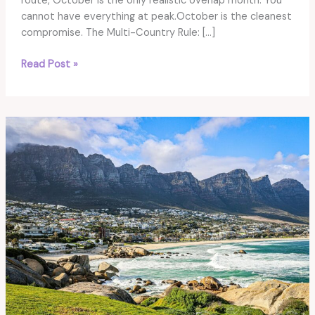
route, October is the only realistic overlap month. You
cannot have everything at peak.October is the cleanest
compromise. The Multi-Country Rule: […]
Best
Read Post »
Time
for
East
&
Southern
Africa:
The
Only
Month
That
Works