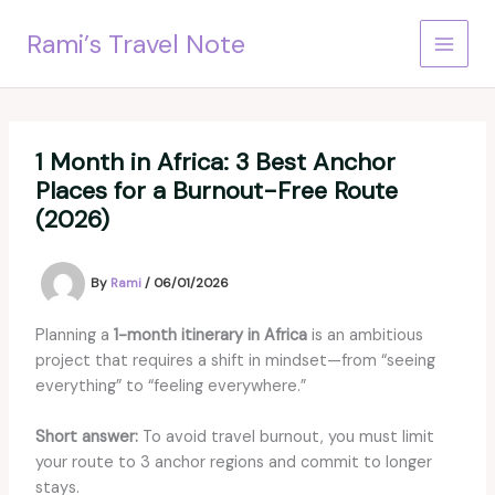
Skip
Rami’s Travel Note
to
content
1 Month in Africa: 3 Best Anchor
Places for a Burnout-Free Route
(2026)
By
Rami
/
06/01/2026
Planning a
1-month itinerary in Africa
is an ambitious
project that requires a shift in mindset—from “seeing
everything” to “feeling everywhere.”
Short answer:
To avoid travel burnout, you must limit
your route to 3 anchor regions and commit to longer
stays.