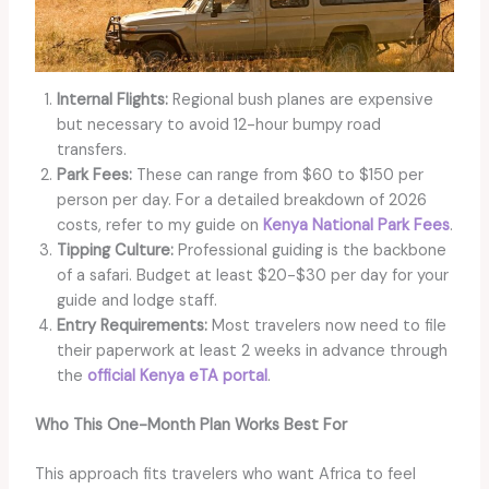
Internal Flights:
Regional bush planes are expensive
but necessary to avoid 12-hour bumpy road
transfers.
Park Fees:
These can range from $60 to $150 per
person per day. For a detailed breakdown of 2026
costs, refer to my guide on
Kenya National Park Fees
.
Tipping Culture:
Professional guiding is the backbone
of a safari. Budget at least $20-$30 per day for your
guide and lodge staff.
Entry Requirements:
Most travelers now need to file
their paperwork at least 2 weeks in advance through
the
official Kenya eTA portal
.
Who This One-Month Plan Works Best For
This approach fits travelers who want Africa to feel