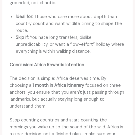
grounded, not chaotic.
Ideal for:
Those who care more about depth than
country count and want wildlife timing to shape the
route.
Skip if:
You hate long transfers, dislike
unpredictability, or want a “low-effort” holiday where
everything is within walking distance.
Conclusion: Africa Rewards Intention
The decision is simple: Africa deserves time. By
choosing a
1 month in Africa itinerary
focused on three
anchors, you ensure that you aren’t just passing through
landmarks, but actually staying long enough to
understand them.
Stop counting countries and start counting the
mornings you wake up to the sound of the wild. Africa is
a clear decision, not a finished plan—make sure your