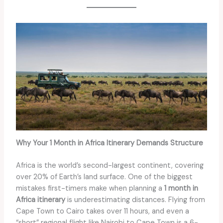
Why Your 1 Month in Africa Itinerary Demands Structure
Africa is the world’s second-largest continent, covering
over 20% of Earth’s land surface. One of the biggest
mistakes first-timers make when planning a
1 month in
Africa itinerary
is underestimating distances. Flying from
Cape Town to Cairo takes over 11 hours, and even a
“short” regional flight like Nairobi to Cape Town is a 6-