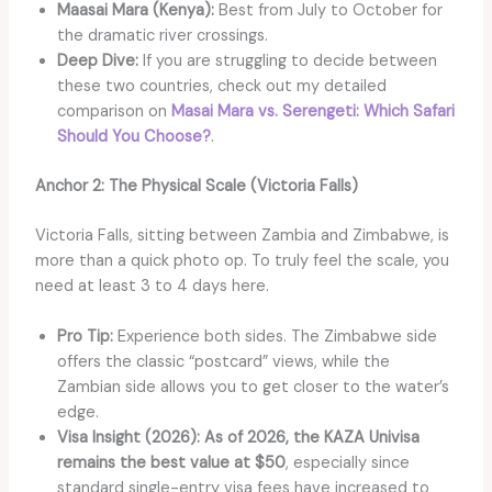
Maasai Mara (Kenya):
Best from July to October for
the dramatic river crossings.
Deep Dive:
If you are struggling to decide between
these two countries, check out my detailed
comparison on
Masai Mara vs. Serengeti: Which Safa
ri
Should You Choose?
.
Anchor 2: The Physical Scale (Victoria Falls)
Victoria Falls, sitting between Zambia and Zimbabwe, is
more than a quick photo op. To truly feel the scale, you
need at least 3 to 4 days here.
Pro Tip:
Experience both sides. The Zimbabwe side
offers the classic “postcard” views, while the
Zambian side allows you to get closer to the water’s
edge.
Visa Insight (2026):
As of 2026, the KAZA Univisa
remains the best value at $50
, especially since
standard single-entry visa fees have increased to