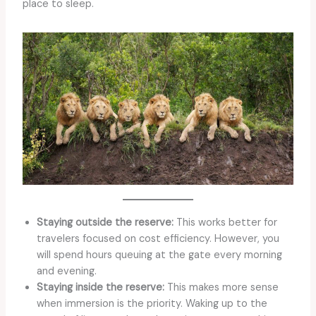
place to sleep.
Staying outside the reserve:
This works better for
travelers focused on cost efficiency. However, you
will spend hours queuing at the gate every morning
and evening.
Staying inside the reserve:
This makes more sense
when immersion is the priority. Waking up to the