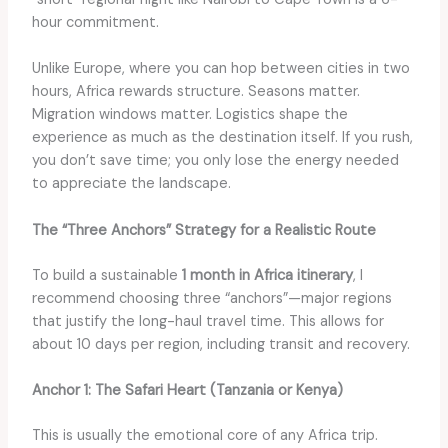
hour commitment.
Unlike Europe, where you can hop between cities in two
hours, Africa rewards structure. Seasons matter.
Migration windows matter. Logistics shape the
experience as much as the destination itself. If you rush,
you don’t save time; you only lose the energy needed
to appreciate the landscape.
The “Three Anchors” Strategy for a Realistic Route
To build a sustainable
1 month in Africa itinerary
, I
recommend choosing three “anchors”—major regions
that justify the long-haul travel time. This allows for
about 10 days per region, including transit and recovery.
Anchor 1: The Safari Heart (Tanzania or Kenya)
This is usually the emotional core of any Africa trip.