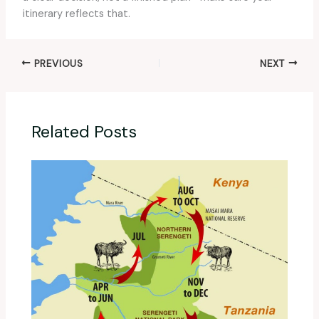
itinerary reflects that.
PREVIOUS
NEXT
Related Posts