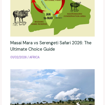
Masai Mara vs Serengeti Safari 2026: The
Ultimate Choice Guide
01/02/2026
/
AFRICA