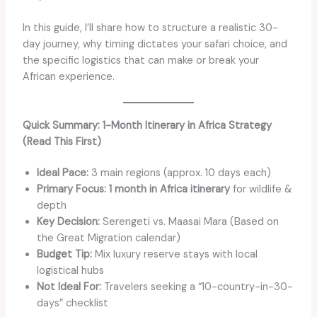
In this guide, I’ll share how to structure a realistic 30-
day journey, why timing dictates your safari choice, and
the specific logistics that can make or break your
African experience.
Quick Summary: 1-Month Itinerary in Africa Strategy
(Read This First)
Ideal Pace:
3 main regions (approx. 10 days each)
Primary Focus:
1 month in Africa itinerary
for wildlife &
depth
Key Decision:
Serengeti vs. Maasai Mara (Based on
the Great Migration calendar)
Budget Tip:
Mix luxury reserve stays with local
logistical hubs
Not Ideal For:
Travelers seeking a “10-country-in-30-
days” checklist