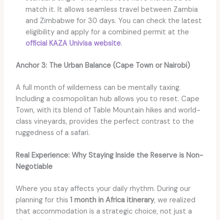
match it. It allows seamless travel between Zambia
and Zimbabwe for 30 days. You can check the latest
eligibility and apply for a combined permit at the
official KAZA Univisa website
.
Anchor 3: The Urban Balance (Cape Town or Nairobi)
A full month of wilderness can be mentally taxing.
Including a cosmopolitan hub allows you to reset. Cape
Town, with its blend of Table Mountain hikes and world-
class vineyards, provides the perfect contrast to the
ruggedness of a safari.
Real Experience: Why Staying Inside the Reserve is Non-
Negotiable
Where you stay affects your daily rhythm. During our
planning for this
1 month in Africa itinerary
, we realized
that accommodation is a strategic choice, not just a