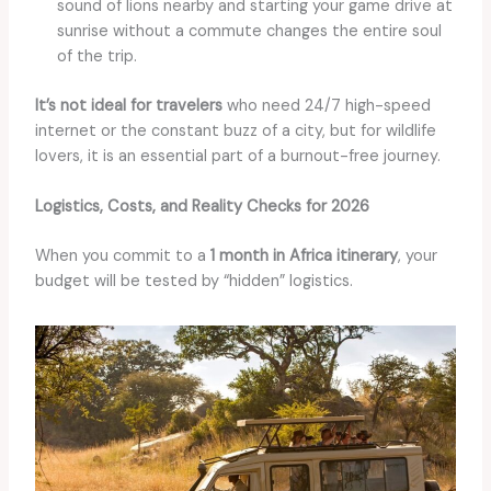
sound of lions nearby and starting your game drive at
sunrise without a commute changes the entire soul
of the trip.
It’s not ideal for travelers
who need 24/7 high-speed
internet or the constant buzz of a city, but for wildlife
lovers, it is an essential part of a burnout-free journey.
Logistics, Costs, and Reality Checks for 2026
When you commit to a
1 month in Africa itinerary
, your
budget will be tested by “hidden” logistics.