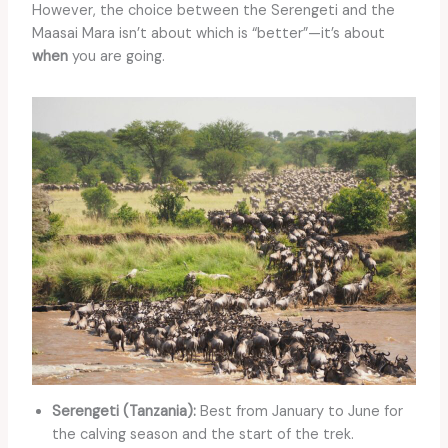
However, the choice between the Serengeti and the
Maasai Mara isn’t about which is “better”—it’s about
when
you are going.
Serengeti (Tanzania):
Best from January to June for
the calving season and the start of the trek.