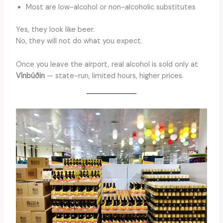
Most are low-alcohol or non-alcoholic substitutes
Yes, they look like beer.
No, they will not do what you expect.
Once you leave the airport, real alcohol is sold only at
Vínbúðin
— state-run, limited hours, higher prices.