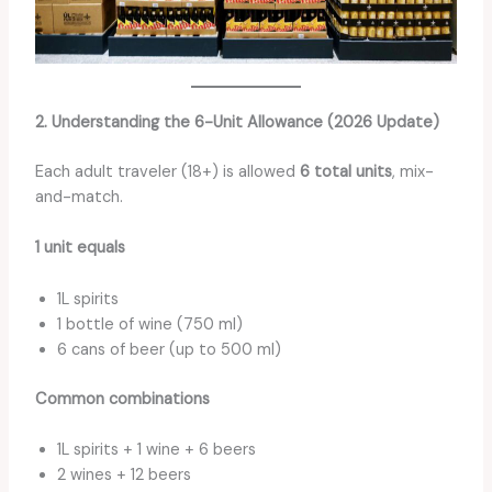
2. Understanding the 6-Unit Allowance (2026 Update)
Each adult traveler (18+) is allowed
6 total units
, mix-
and-match.
1 unit equals
1L spirits
1 bottle of wine (750 ml)
6 cans of beer (up to 500 ml)
Common combinations
1L spirits + 1 wine + 6 beers
2 wines + 12 beers