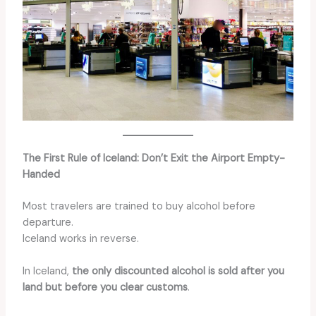
The First Rule of Iceland: Don’t Exit the Airport Empty-
Handed
Most travelers are trained to buy alcohol before
departure.
Iceland works in reverse.
In Iceland,
the only discounted alcohol is sold after you
land but before you clear customs
.