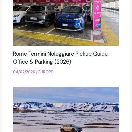
Rome Termini Noleggiare Pickup Guide:
Office & Parking (2026)
04/02/2026
/
EUROPE