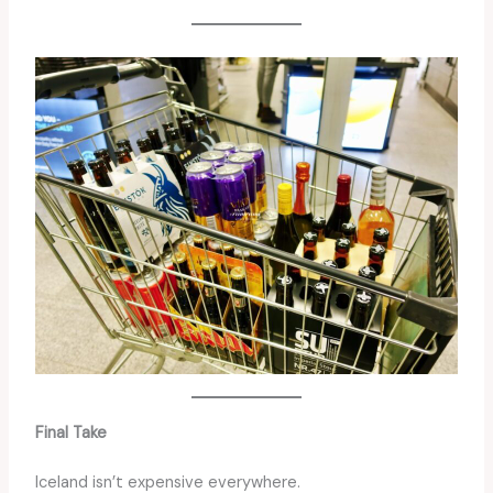
Final Take
Iceland isn’t expensive everywhere.