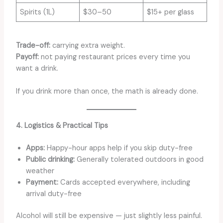
Spirits (1L)
$30–50
$15+ per glass
Trade-off:
carrying extra weight.
Payoff:
not paying restaurant prices every time you
want a drink.
If you drink more than once, the math is already done.
4. Logistics & Practical Tips
Apps:
Happy-hour apps help if you skip duty-free
Public drinking:
Generally tolerated outdoors in good
weather
Payment:
Cards accepted everywhere, including
arrival duty-free
Alcohol will still be expensive — just slightly less painful.