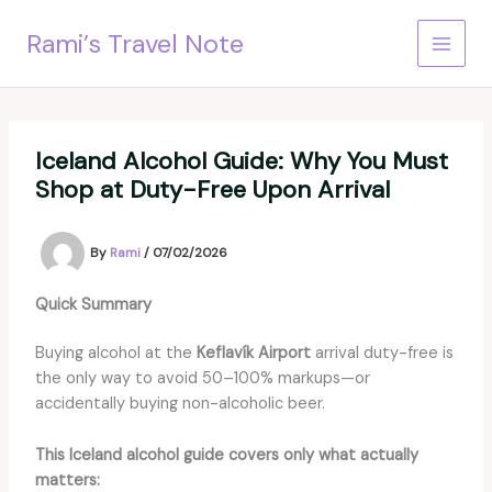
Skip
Rami’s Travel Note
to
content
Iceland Alcohol Guide: Why You Must
Shop at Duty-Free Upon Arrival
By
Rami
/
07/02/2026
Quick Summary
Buying alcohol at the
Keflavík Airport
arrival duty-free is
the only way to avoid 50–100% markups—or
accidentally buying non-alcoholic beer.
This Iceland alcohol guide covers only what actually
matters: