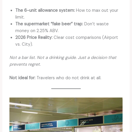
The 6-unit allowance system:
How to max out your
limit.
The supermarket “fake beer” trap:
Don’t waste
money on 2.25% ABV.
2026 Price Reality:
Clear cost comparisons (Airport
vs. City).
Not a bar list. Not a drinking guide. Just a decision that
prevents regret.
Not ideal for:
Travelers who do not drink at all.