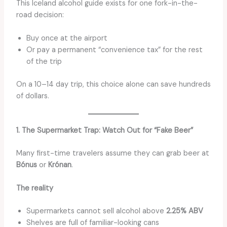
This Iceland alcohol guide exists for one fork-in-the-
road decision:
Buy once at the airport
Or pay a permanent “convenience tax” for the rest
of the trip
On a 10–14 day trip, this choice alone can save hundreds
of dollars.
1. The Supermarket Trap: Watch Out for “Fake Beer”
Many first-time travelers assume they can grab beer at
Bónus
or
Krónan
.
The reality
Supermarkets cannot sell alcohol above
2.25% ABV
Shelves are full of familiar-looking cans