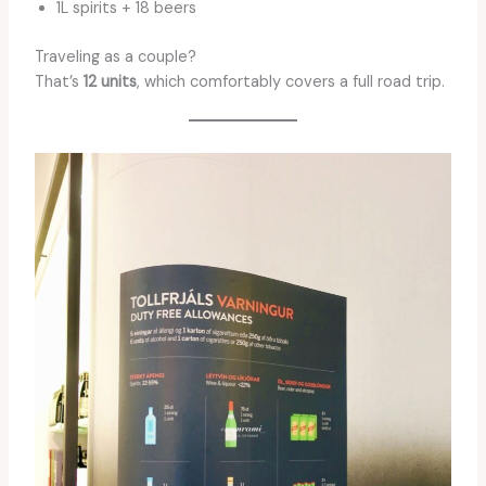
1L spirits + 18 beers
Traveling as a couple?
That’s
12 units
, which comfortably covers a full road trip.