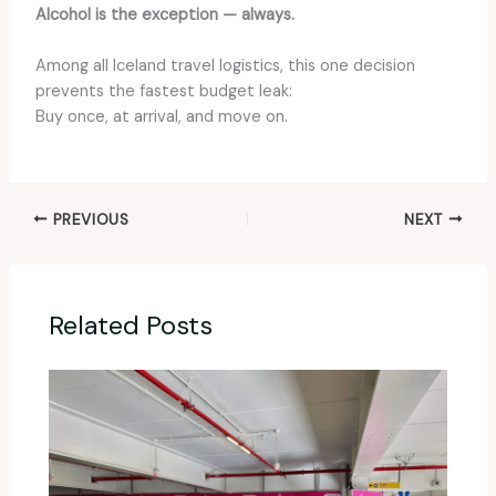
Alcohol is the exception — always.
Among all Iceland travel logistics, this one decision
prevents the fastest budget leak:
Buy once, at arrival, and move on.
PREVIOUS
NEXT
Related Posts