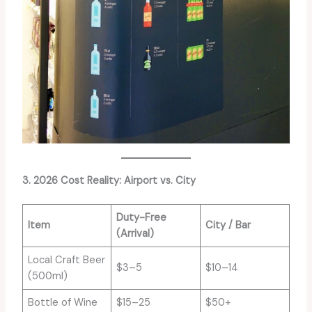
3. 2026 Cost Reality: Airport vs. City
Duty-Free
Item
City / Bar
(Arrival)
Local Craft Beer
$3–5
$10–14
(500ml)
Bottle of Wine
$15–25
$50+